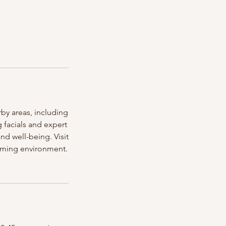
by areas, including
facials and expert
nd well-being. Visit
coming environment.