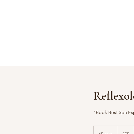
Reflexol
"Book Best Spa Ex
55
British