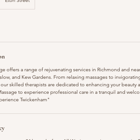
Eton Street
on
e offers a range of rejuvenating services in Richmond and near
ow, and Kew Gardens. From relaxing massages to invigorating 
our skilled therapists are dedicated to enhancing your beauty a
Massage to experience professional care in a tranquil and wel
perience Twickenham"
cy