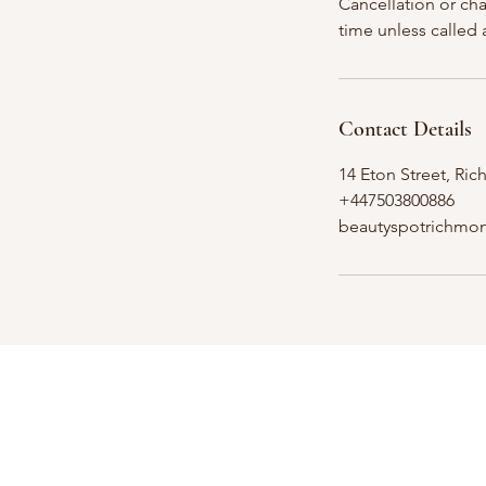
Cancellation or ch
time unless called
Contact Details
14 Eton Street, R
+447503800886
beautyspotrichmo