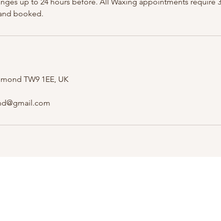
anges up to 24 hours before. All Waxing appointments require 
 and booked.
ichmond TW9 1EE, UK
nd@gmail.com