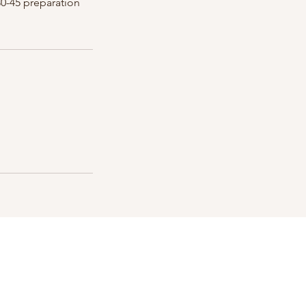
30-45 preparation