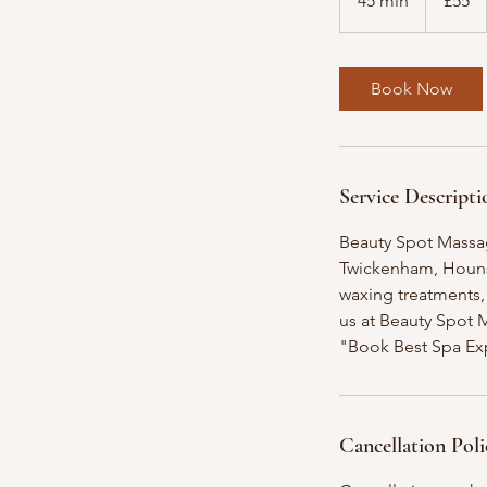
45 min
4
£55
pounds
5
m
i
Book Now
n
Service Descripti
Beauty Spot Massag
Twickenham, Hounsl
waxing treatments, 
us at Beauty Spot 
"Book Best Spa Ex
Cancellation Poli