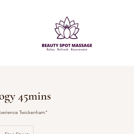
ogy 45mins
perience Twickenham"