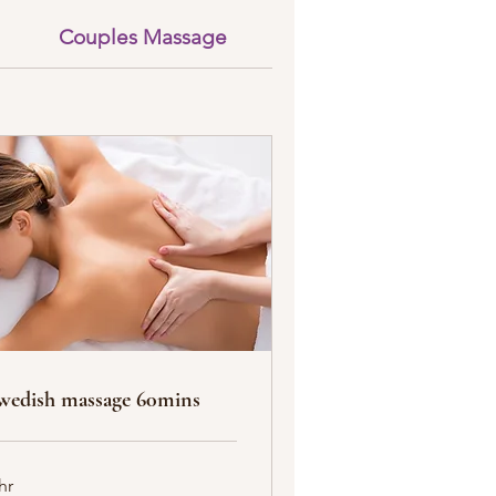
Couples Massage
Body Scrub & Massa
wedish massage 60mins
hr