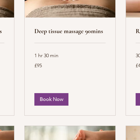
s
Deep tissue massage 90mins
R
1 hr 30 min
3
95
40
£95
£
British
Bri
pounds
po
Book Now