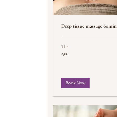
Deep tissue massage 60min
1 hr
65
£65
British
pounds
Book Now