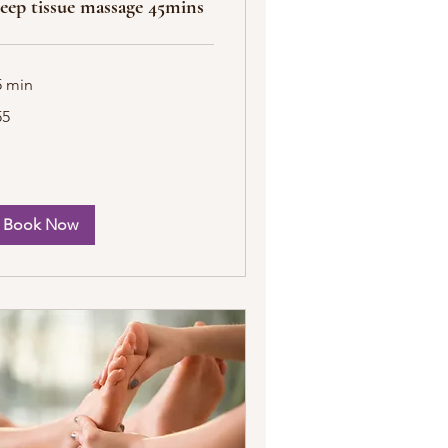
eep tissue massage 45mins
5 min
55
tish
unds
Book Now