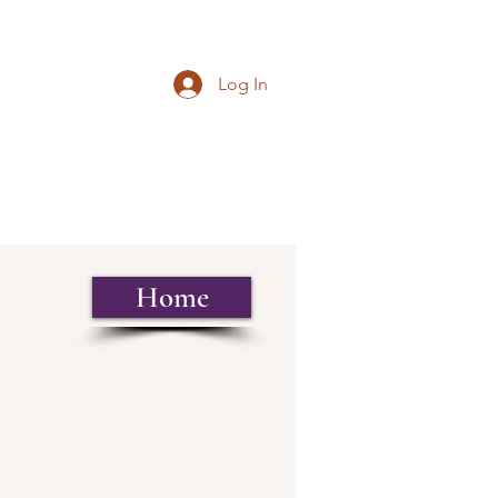
Log In
Home