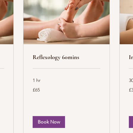
Reflexology 60mins
I
1 hr
3
65
35
£65
£
British
Bri
pounds
po
Book Now