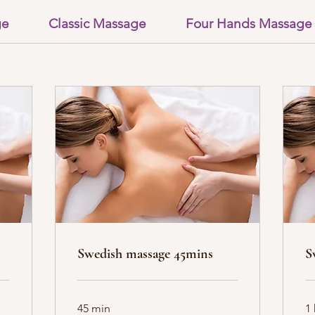
ge
Classic Massage
Four Hands Massage
Swedish massage 45mins
S
45 min
1 