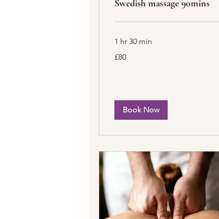
Swedish massage 90mins
1 hr 30 min
80
£80
British
pounds
Book Now