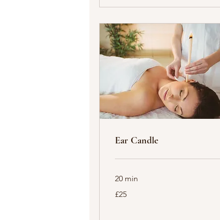
Ear Candle
20 min
25
£25
British
pounds