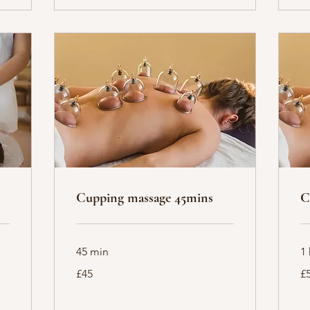
Cupping massage 45mins
C
45 min
1 
45
55
£45
£
British
Bri
pounds
po