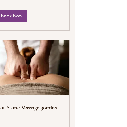
Book Now
ot Stone Massage 90mins