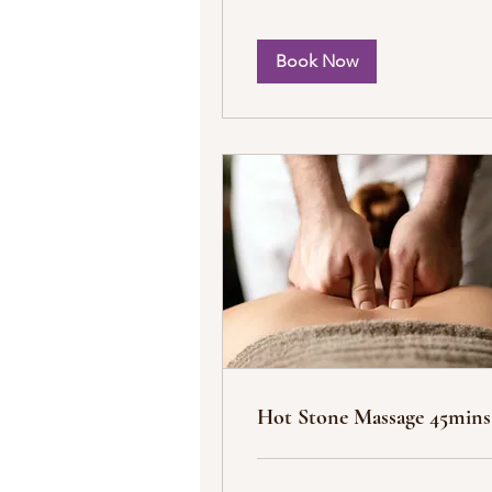
Book Now
Hot Stone Massage 45mins