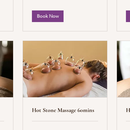
Book Now
Hot Stone Massage 60mins
H