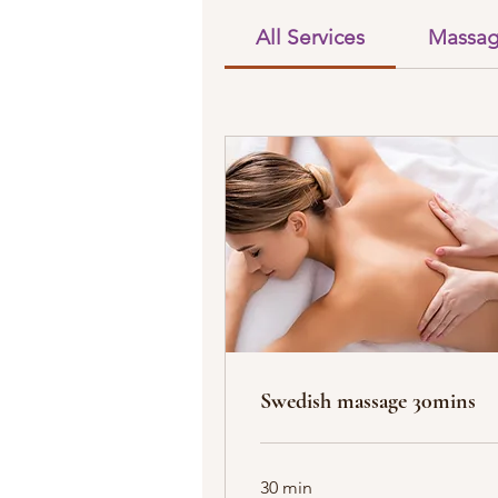
All Services
Massa
Swedish massage 30mins
30 min