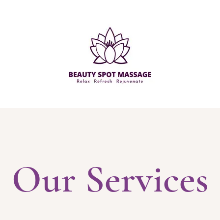
Our Services