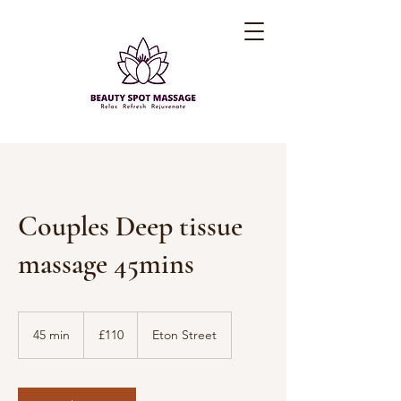
Couples Deep tissue
massage 45mins
110
British
45 min
4
£110
Eton Street
pounds
5
m
i