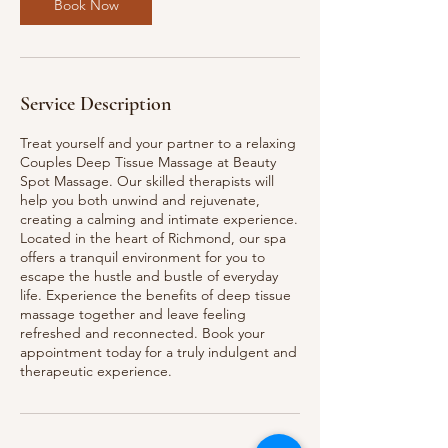
n
Book Now
Service Description
Treat yourself and your partner to a relaxing
Couples Deep Tissue Massage at Beauty
Spot Massage. Our skilled therapists will
help you both unwind and rejuvenate,
creating a calming and intimate experience.
Located in the heart of Richmond, our spa
offers a tranquil environment for you to
escape the hustle and bustle of everyday
life. Experience the benefits of deep tissue
massage together and leave feeling
refreshed and reconnected. Book your
appointment today for a truly indulgent and
therapeutic experience.