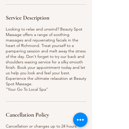
Service Description
Looking to relax and unwind? Beauty Spot
Massage offers a range of soothing
massages and rejuvenating facials in the
heart of Richmond. Treat yourself to a
pampering session and melt away the stress
of the day. Don't forget to try our back and
shoulders waxing service for a silky smooth
finish. Book your appointment today and let
us help you look and feel your best.
Experience the ultimate relaxation at Beauty
Spot Massage.
"Your Go To Local Spa"
Cancellation Policy
Cancellation or changes up to 24 hours