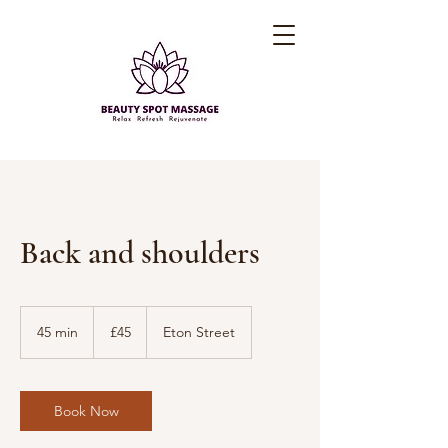
Back and shoulders
45
British
45 min
4
£45
Eton Street
pounds
5
m
i
n
Book Now