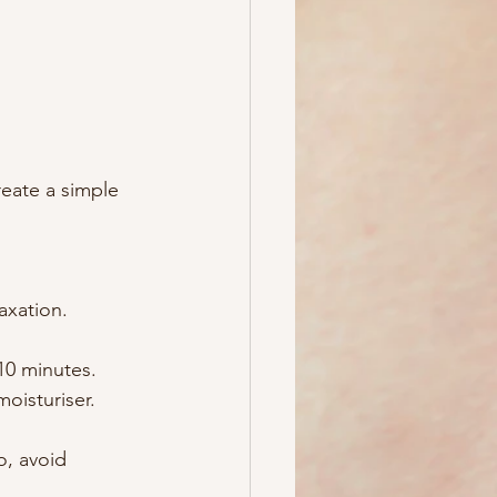
reate a simple 
axation.
10 minutes.
oisturiser.
o, avoid 