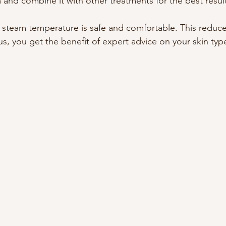
 and combine it with other treatments for the best resul
 steam temperature is safe and comfortable. This reduces
Plus, you get the benefit of expert advice on your skin ty