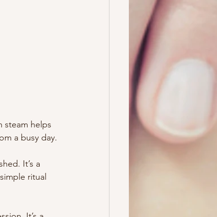
m steam helps 
rom a busy day.
hed. It’s a 
imple ritual 
sion. It’s a 