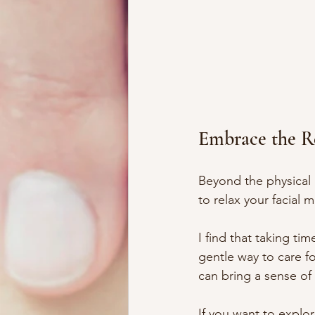
Embrace the R
Beyond the physical 
to relax your facial
I find that taking ti
gentle way to care fo
can bring a sense of
If you want to explor