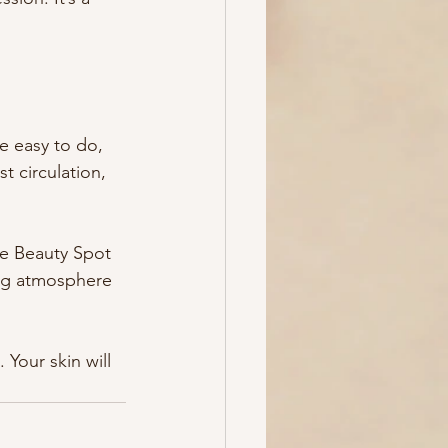
e easy to do, 
t circulation, 
ke Beauty Spot 
ng atmosphere 
 Your skin will 