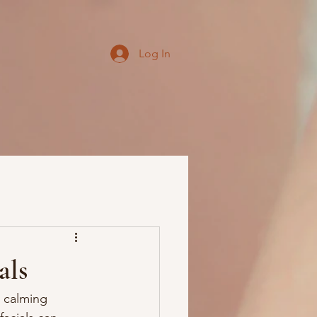
Log In
als
d calming 