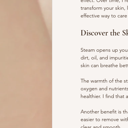
effect. Over time, I 
transform your skin, 
effective way to care
Discover the S
Steam opens up your 
dirt, oil, and impuri
skin can breathe bet
The warmth of the st
oxygen and nutrients 
healthier. I find that
Another benefit is t
easier to remove with
clear and smooth.