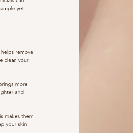
facials can 
 simple yet 
s helps remove 
 clear, your 
 brings more 
ighter and 
his makes them 
ep your skin 