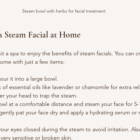
Steam bowl with herbs for facial treatment
a Steam Facial at Home
it a spa to enjoy the benefits of steam facials. You can c
ome with just a few items:
our it into a large bowl.
of essential oils like lavender or chamomile for extra rel
er your head to trap the steam.
wl at a comfortable distance and steam your face for 5-
gently pat your face dry and apply a hydrating serum or m
r eyes closed during the steam to avoid irritation. Als
very sensitive or broken skin.