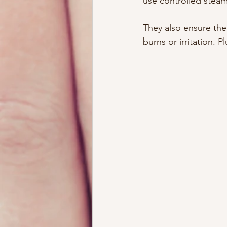
use controlled steam
They also ensure the
burns or irritation. 