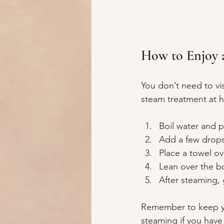
How to Enjoy 
You don’t need to vis
steam treatment at h
Boil water and p
Add a few drops 
Place a towel ov
Lean over the bo
After steaming, 
Remember to keep you
steaming if you have 