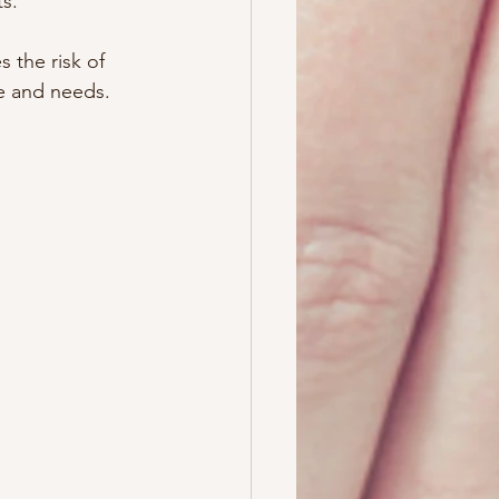
ts.
 the risk of 
pe and needs.