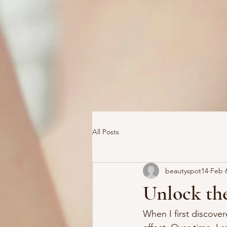
All Posts
beautyspot14
Feb 
Unlock the
When I first discove