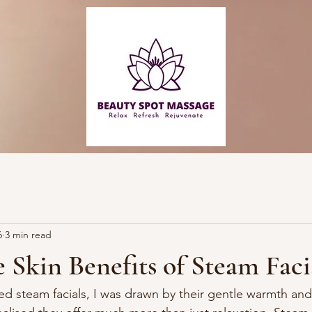
6
3 min read
 Skin Benefits of Steam Faci
red steam facials, I was drawn by their gentle warmth an