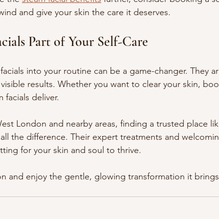
ind and give your skin the care it deserves.
ials Part of Your Self-Care
facials into your routine can be a game-changer. They ar
 visible results. Whether you want to clear your skin, boos
 facials deliver.
est London and nearby areas, finding a trusted place li
ll the difference. Their expert treatments and welcomi
tting for your skin and soul to thrive.
on and enjoy the gentle, glowing transformation it brings.