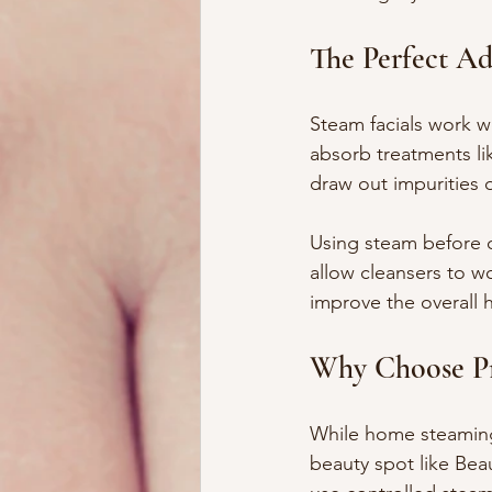
The Perfect Ad
Steam facials work we
absorb treatments lik
draw out impurities 
Using steam before c
allow cleansers to wo
improve the overall h
Why Choose Pro
While home steaming i
beauty spot like Bea