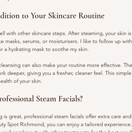
dition to Your Skincare Routine
ll with other skincare steps. After steaming, your skin is
e masks, serums, or moisturisers. I like to follow up with
or a hydrating mask to soothe my skin.
leansing can also make your routine more effective. Th
rk deeper, giving you a fresher, cleaner feel. This simple
ealth of your skin.
fessional Steam Facials?
s great, professional steam facials offer extra care and 
uty Spot Richmond, you can enjoy a tailored experience.