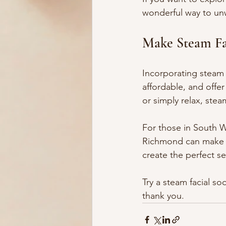
wonderful way to unw
Make Steam Fac
Incorporating steam 
affordable, and offer
or simply relax, steam
For those in South W
Richmond can make a
create the perfect se
Try a steam facial so
thank you.