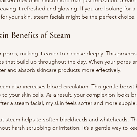
realised they offer much more than just relaxation. Steam 
leaving it refreshed and glowing. If you are looking for a
 for your skin, steam facials might be the perfect choice.
kin Benefits of Steam
pores, making it easier to cleanse deeply. This proces
ties that build up throughout the day. When your pores are
ter and absorb skincare products more effectively.
eam also increases blood circulation. This gentle boost
to your skin cells. As a result, your complexion looks br
 after a steam facial, my skin feels softer and more supple.
hat steam helps to soften blackheads and whiteheads. T
out harsh scrubbing or irritation. It’s a gentle way to ke