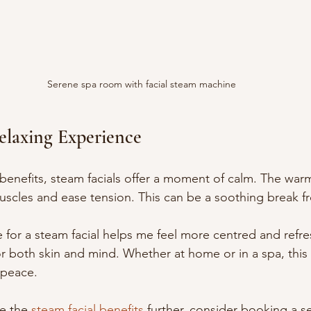
Serene spa room with facial steam machine
elaxing Experience
benefits, steam facials offer a moment of calm. The war
 muscles and ease tension. This can be a soothing break f
me for a steam facial helps me feel more centred and refres
r both skin and mind. Whether at home or in a spa, this s
 peace.
e the 
steam facial benefits
 further, consider booking a ses