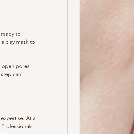
 ready to 
 a clay mask to 
e open pores 
 step can 
expertise. At a 
 Professionals 