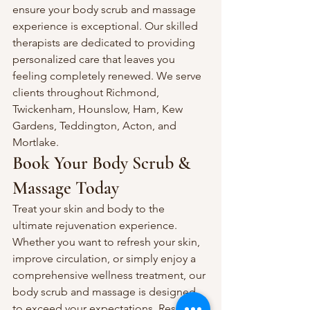
ensure your body scrub and massage 
experience is exceptional. Our skilled 
therapists are dedicated to providing 
personalized care that leaves you 
feeling completely renewed. We serve 
clients throughout Richmond, 
Twickenham, Hounslow, Ham, Kew 
Gardens, Teddington, Acton, and 
Mortlake.
Book Your Body Scrub & 
Massage Today
Treat your skin and body to the 
ultimate rejuvenation experience. 
Whether you want to refresh your skin, 
improve circulation, or simply enjoy a 
comprehensive wellness treatment, our 
body scrub and massage is designed 
to exceed your expectations. Reserve 