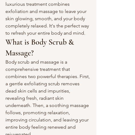
luxurious treatment combines 
exfoliation and massage to leave your 
skin glowing, smooth, and your body 
completely relaxed. It's the perfect way 
to refresh your entire body and mind.
What is Body Scrub & 
Massage?
Body scrub and massage is a 
comprehensive treatment that 
combines two powerful therapies. First, 
a gentle exfoliating scrub removes 
dead skin cells and impurities, 
revealing fresh, radiant skin 
underneath. Then, a soothing massage 
follows, promoting relaxation, 
improving circulation, and leaving your 
entire body feeling renewed and 
rejuvenated.