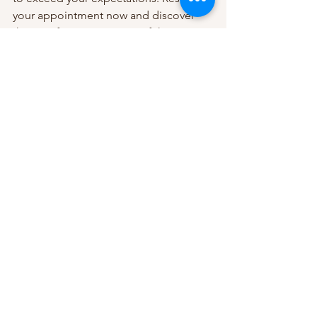
your appointment now and discover 
the transformative power of this 
luxurious treatment.
Contact Beauty Spot Massage 
Richmond today to book your body 
scrub and massage session. Your path 
to radiant skin and complete relaxation 
starts here.
See All
Recent Posts