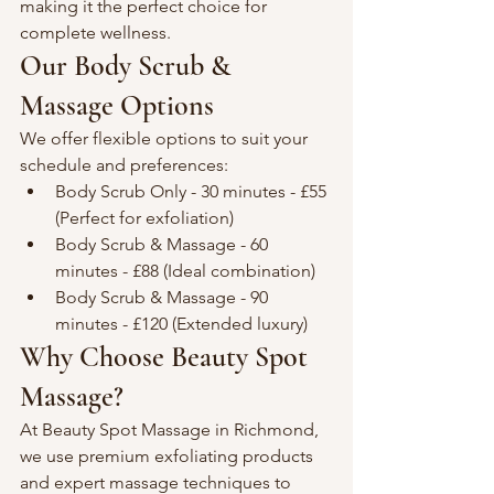
making it the perfect choice for 
complete wellness.
Our Body Scrub & 
Massage Options
We offer flexible options to suit your 
schedule and preferences:
Body Scrub Only - 30 minutes - £55 
(Perfect for exfoliation)
Body Scrub & Massage - 60 
minutes - £88 (Ideal combination)
Body Scrub & Massage - 90 
minutes - £120 (Extended luxury)
Why Choose Beauty Spot 
Massage?
At Beauty Spot Massage in Richmond, 
we use premium exfoliating products 
and expert massage techniques to 