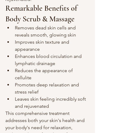
Remarkable Benefits of 
Body Scrub & Massage
Removes dead skin cells and 
reveals smooth, glowing skin
Improves skin texture and 
appearance
Enhances blood circulation and 
lymphatic drainage
Reduces the appearance of 
cellulite
Promotes deep relaxation and 
stress relief
Leaves skin feeling incredibly soft 
and rejuvenated
This comprehensive treatment 
addresses both your skin's health and 
your body's need for relaxation, 