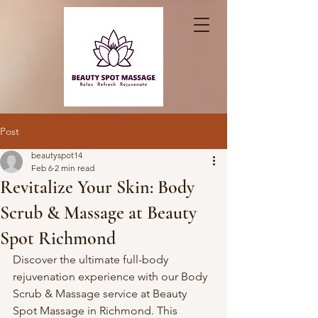
Post
beautyspot14
Feb 6
2 min read
Revitalize Your Skin: Body
Scrub & Massage at Beauty
Spot Richmond
Discover the ultimate full-body 
rejuvenation experience with our Body 
Scrub & Massage service at Beauty 
Spot Massage in Richmond. This 