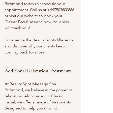
Richmond today to schedule your 
appointment. Call us at +447503800886 
or visit our website to book your 
Classic Facial session now. Your skin 
will thank you!
Experience the Beauty Spot difference 
and discover why our clients keep 
coming back for more. 
Additional Relaxation Treatments
At Beauty Spot Massage Spa 
Richmond, we believe in the power of 
relaxation. Alongside our Classic 
Facial, we offer a range of treatments 
designed to help you unwind. 