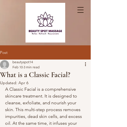
Post
beautyspot14
Feb 10
3 min read
What is a Classic Facial?
Updated:
Apr 6
A Classic Facial is a comprehensive 
skincare treatment. It is designed to 
cleanse, exfoliate, and nourish your 
skin. This multi-step process removes 
impurities, dead skin cells, and excess 
oil. At the same time, it infuses your 