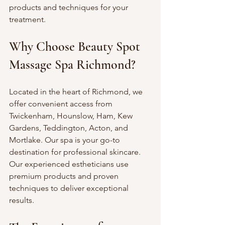
products and techniques for your 
treatment.
Why Choose Beauty Spot 
Massage Spa Richmond?
Located in the heart of Richmond, we 
offer convenient access from 
Twickenham, Hounslow, Ham, Kew 
Gardens, Teddington, Acton, and 
Mortlake. Our spa is your go-to 
destination for professional skincare. 
Our experienced estheticians use 
premium products and proven 
techniques to deliver exceptional 
results.