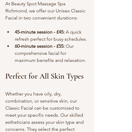
At Beauty Spot Massage Spa 
Richmond, we offer our Unisex Classic 
Facial in two convenient durations:
45-minute session - £45:
 A quick 
refresh perfect for busy schedules.
60-minute session - £55:
 Our 
comprehensive facial for 
maximum benefits and relaxation.
Perfect for All Skin Types
Whether you have oily, dry, 
combination, or sensitive skin, our 
Classic Facial can be customized to 
meet your specific needs. Our skilled 
estheticians assess your skin type and 
concerns. They select the perfect 