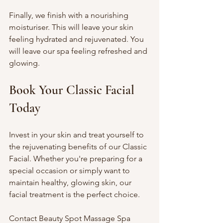
Finally, we finish with a nourishing 
moisturiser. This will leave your skin 
feeling hydrated and rejuvenated. You 
will leave our spa feeling refreshed and 
glowing.
Book Your Classic Facial 
Today
Invest in your skin and treat yourself to 
the rejuvenating benefits of our Classic 
Facial. Whether you're preparing for a 
special occasion or simply want to 
maintain healthy, glowing skin, our 
facial treatment is the perfect choice.
Contact Beauty Spot Massage Spa 