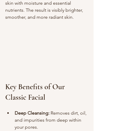
skin with moisture and essential 
nutrients. The result is visibly brighter, 
smoother, and more radiant skin.
Key Benefits of Our 
Classic Facial
Deep Cleansing:
 Removes dirt, oil, 
and impurities from deep within 
your pores.