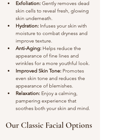
Exfoliation:
 Gently removes dead 
skin cells to reveal fresh, glowing 
skin underneath.
Hydration:
 Infuses your skin with 
moisture to combat dryness and 
improve texture.
Anti-Aging:
 Helps reduce the 
appearance of fine lines and 
wrinkles for a more youthful look.
Improved Skin Tone:
 Promotes 
even skin tone and reduces the 
appearance of blemishes.
Relaxation:
 Enjoy a calming, 
pampering experience that 
soothes both your skin and mind.
Our Classic Facial Options