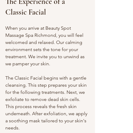
The Experience of a 
Classic Facial
When you arrive at Beauty Spot 
Massage Spa Richmond, you will feel 
welcomed and relaxed. Our calming 
environment sets the tone for your 
treatment. We invite you to unwind as 
we pamper your skin. 
The Classic Facial begins with a gentle 
cleansing. This step prepares your skin 
for the following treatments. Next, we 
exfoliate to remove dead skin cells. 
This process reveals the fresh skin 
underneath. After exfoliation, we apply 
a soothing mask tailored to your skin's 
needs. 