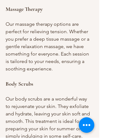
Massage Therapy
Our massage therapy options are 
perfect for relieving tension. Whether 
you prefer a deep tissue massage or a 
gentle relaxation massage, we have 
something for everyone. Each session 
is tailored to your needs, ensuring a 
soothing experience.
Body Scrubs
Our body scrubs are a wonderful way 
to rejuvenate your skin. They exfoliate 
and hydrate, leaving your skin soft and 
smooth. This treatment is ideal for 
preparing your skin for summer or 
simply indulging in some self-care.