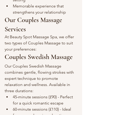
Memorable experience that 
strengthens your relationship
Our Couples Massage 
Services
At Beauty Spot Massage Spa, we offer 
two types of Couples Massage to suit 
your preferences:
Couples Swedish Massage
Our Couples Swedish Massage 
combines gentle, flowing strokes with 
expert technique to promote 
relaxation and wellness. Available in 
three durations:
45-minute sessions (£90) - Perfect 
for a quick romantic escape
60-minute sessions (£110) - Ideal 