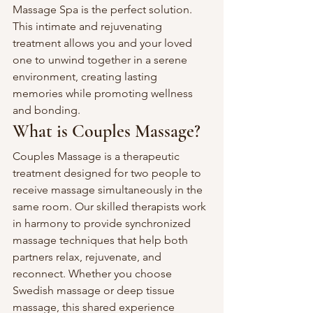
Massage Spa is the perfect solution. 
This intimate and rejuvenating 
treatment allows you and your loved 
one to unwind together in a serene 
environment, creating lasting 
memories while promoting wellness 
and bonding.
What is Couples Massage?
Couples Massage is a therapeutic 
treatment designed for two people to 
receive massage simultaneously in the 
same room. Our skilled therapists work 
in harmony to provide synchronized 
massage techniques that help both 
partners relax, rejuvenate, and 
reconnect. Whether you choose 
Swedish massage or deep tissue 
massage, this shared experience 