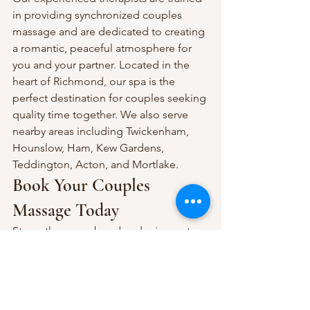
in providing synchronized couples 
massage and are dedicated to creating 
a romantic, peaceful atmosphere for 
you and your partner. Located in the 
heart of Richmond, our spa is the 
perfect destination for couples seeking 
quality time together. We also serve 
nearby areas including Twickenham, 
Hounslow, Ham, Kew Gardens, 
Teddington, Acton, and Mortlake.
Book Your Couples 
Massage Today
Strengthen your bond and rejuvenate 
together with a Couples Massage at 
Beauty Spot Massage Spa. Whether it's 
for an anniversary, special occasion, or 
simply to reconnect with your loved 