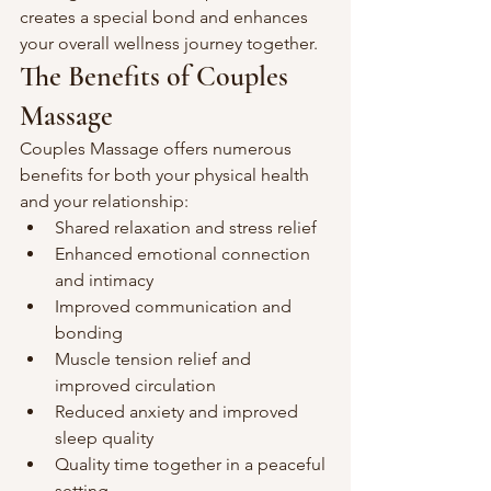
creates a special bond and enhances 
your overall wellness journey together.
The Benefits of Couples 
Massage
Couples Massage offers numerous 
benefits for both your physical health 
and your relationship:
Shared relaxation and stress relief
Enhanced emotional connection 
and intimacy
Improved communication and 
bonding
Muscle tension relief and 
improved circulation
Reduced anxiety and improved 
sleep quality
Quality time together in a peaceful 
setting