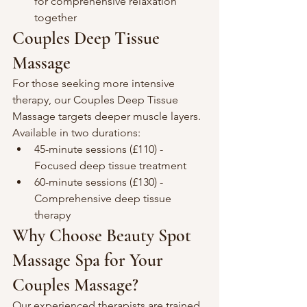
for comprehensive relaxation 
together
Couples Deep Tissue 
Massage
For those seeking more intensive 
therapy, our Couples Deep Tissue 
Massage targets deeper muscle layers. 
Available in two durations:
45-minute sessions (£110) - 
Focused deep tissue treatment
60-minute sessions (£130) - 
Comprehensive deep tissue 
therapy
Why Choose Beauty Spot 
Massage Spa for Your 
Couples Massage?
Our experienced therapists are trained 