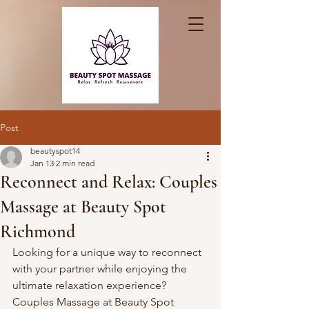
Post
beautyspot14
Jan 13
2 min read
Reconnect and Relax: Couples
Massage at Beauty Spot
Richmond
Looking for a unique way to reconnect 
with your partner while enjoying the 
ultimate relaxation experience? 
Couples Massage at Beauty Spot 