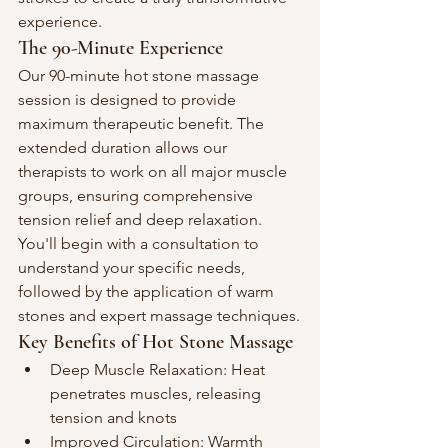
experience.
The 90-Minute Experience
Our 90-minute hot stone massage 
session is designed to provide 
maximum therapeutic benefit. The 
extended duration allows our 
therapists to work on all major muscle 
groups, ensuring comprehensive 
tension relief and deep relaxation. 
You'll begin with a consultation to 
understand your specific needs, 
followed by the application of warm 
stones and expert massage techniques.
Key Benefits of Hot Stone Massage
Deep Muscle Relaxation: Heat 
penetrates muscles, releasing 
tension and knots
Improved Circulation: Warmth 