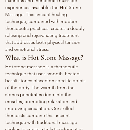
luxurious and therapeutic massage 
experiences available: the Hot Stone 
Massage. This ancient healing 
technique, combined with modern 
therapeutic practices, creates a deeply 
relaxing and rejuvenating treatment 
that addresses both physical tension 
and emotional stress.
What is Hot Stone Massage?
Hot stone massage is a therapeutic 
technique that uses smooth, heated 
basalt stones placed on specific points 
of the body. The warmth from the 
stones penetrates deep into the 
muscles, promoting relaxation and 
improving circulation. Our skilled 
therapists combine this ancient 
technique with traditional massage 
strokes to create a truly transformative 