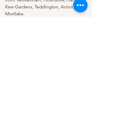
Kew Gardens, Teddington, Acton, and 
Mortlake.
Price: £95.00 (with a £10.00 deposit to 
secure your booking)
Don't miss this opportunity to 
experience one of the most 
therapeutic massage treatments 
available. Book now and discover why 
our clients keep coming back!
See All
Recent Posts