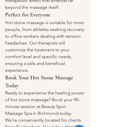
therapeutic effect that extends far 
beyond the massage itself.
Perfect for Everyone
Hot stone massage is suitable for most 
people, from athletes seeking recovery 
to office workers dealing with tension 
headaches. Our therapists will 
customize the treatment to your 
comfort level and specific needs, 
ensuring a safe and beneficial 
experience.
Book Your Hot Stone Massage 
Today
Ready to experience the healing power 
of hot stone massage? Book your 90-
minute session at Beauty Spot 
Massage Spa in Richmond today. 
We're conveniently located for clients 
from Twickenham, Hounslow, Ham, 