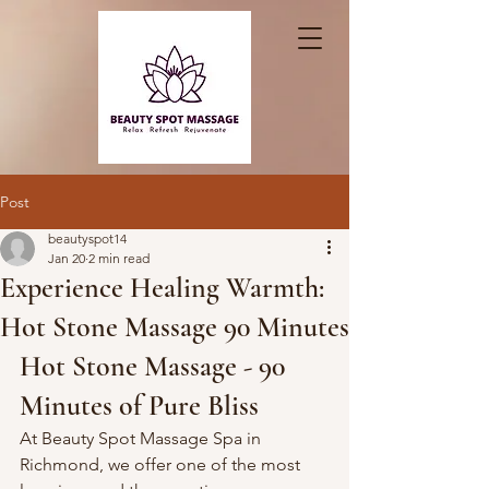
Post
beautyspot14
Jan 20
2 min read
Experience Healing Warmth:
Hot Stone Massage 90 Minutes
Hot Stone Massage - 90 
Minutes of Pure Bliss
At Beauty Spot Massage Spa in 
Richmond, we offer one of the most 