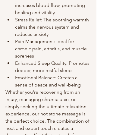
increases blood flow, promoting 
healing and vitality
Stress Relief: The soothing warmth 
calms the nervous system and 
reduces anxiety
Pain Management: Ideal for 
chronic pain, arthritis, and muscle 
soreness
Enhanced Sleep Quality: Promotes 
deeper, more restful sleep
Emotional Balance: Creates a 
sense of peace and well-being
Whether you're recovering from an 
injury, managing chronic pain, or 
simply seeking the ultimate relaxation 
experience, our hot stone massage is 
the perfect choice. The combination of 
heat and expert touch creates a 