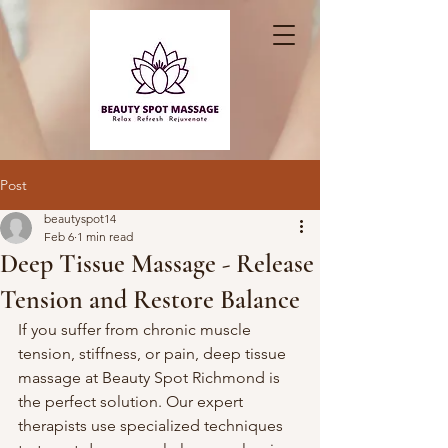
Post
beautyspot14
Feb 6
1 min read
Deep Tissue Massage - Release
Tension and Restore Balance
If you suffer from chronic muscle 
tension, stiffness, or pain, deep tissue 
massage at Beauty Spot Richmond is 
the perfect solution. Our expert 
therapists use specialized techniques 