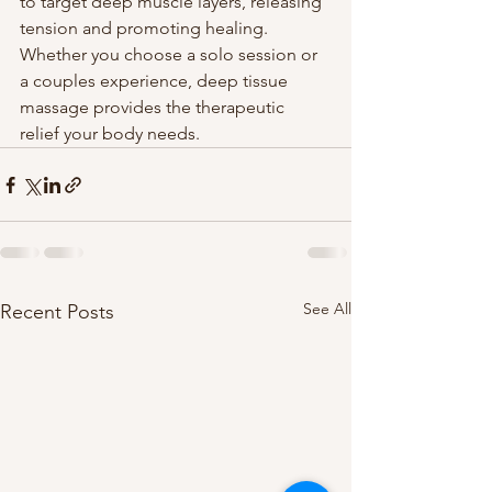
to target deep muscle layers, releasing 
tension and promoting healing. 
Whether you choose a solo session or 
a couples experience, deep tissue 
massage provides the therapeutic 
relief your body needs.
See All
Recent Posts